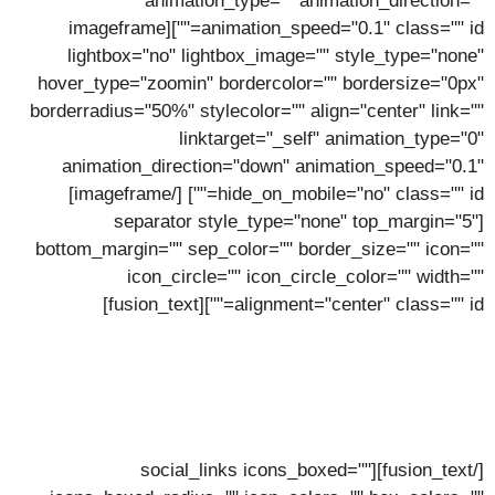
animation_type="" animation_direction=""
animation_speed="0.1" class="" id=""][imageframe
lightbox="no" lightbox_image="" style_type="none"
hover_type="zoomin" bordercolor="" bordersize="0px"
borderradius="50%" stylecolor="" align="center" link=""
linktarget="_self" animation_type="0"
animation_direction="down" animation_speed="0.1"
[/imageframe]
hide_on_mobile="no" class="" id=""]
[separator style_type="none" top_margin="5"
bottom_margin="" sep_color="" border_size="" icon=""
icon_circle="" icon_circle_color="" width=""
alignment="center" class="" id=""][fusion_text]
Stewart Green
Lorem ipsum dolor sit amet, consectetur adipiscing elit,
sed do eiusmod tempor incidunt ut labore.
[/fusion_text][social_links icons_boxed=""