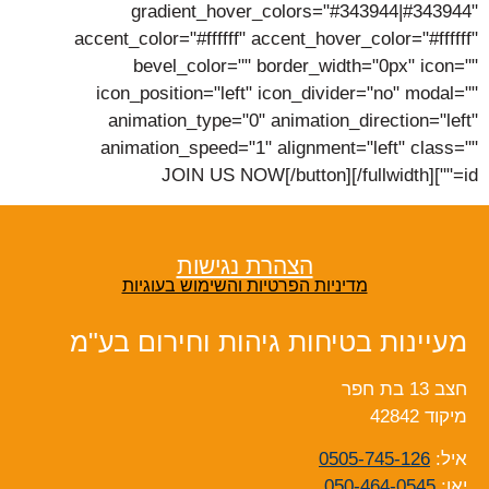
gradient_hover_colors="#343944|#343944"
accent_color="#ffffff" accent_hover_color="#ffffff"
bevel_color="" border_width="0px" icon=""
icon_position="left" icon_divider="no" modal=""
animation_type="0" animation_direction="left"
animation_speed="1" alignment="left" class=""
id=""]JOIN US NOW[/button][/fullwidth]
הצהרת נגישות
מדיניות הפרטיות והשימוש בעוגיות
מעיינות בטיחות גיהות וחירום בע"מ
חצב 13 בת חפר
מיקוד 42842
0505-745-126
איל:
050-464-0545
יאן: