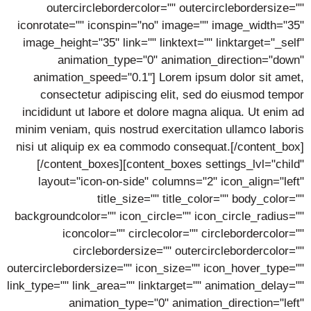
outercirclebordercolor="" outercirclebordersize=""
iconrotate="" iconspin="no" image="" image_width="35"
image_height="35" link="" linktext="" linktarget="_self"
animation_type="0" animation_direction="down"
animation_speed="0.1"] Lorem ipsum dolor sit amet,
consectetur adipiscing elit, sed do eiusmod tempor
incididunt ut labore et dolore magna aliqua. Ut enim ad
minim veniam, quis nostrud exercitation ullamco laboris
nisi ut aliquip ex ea commodo consequat.[/content_box]
[/content_boxes][content_boxes settings_lvl="child"
layout="icon-on-side" columns="2" icon_align="left"
title_size="" title_color="" body_color=""
backgroundcolor="" icon_circle="" icon_circle_radius=""
iconcolor="" circlecolor="" circlebordercolor=""
circlebordersize="" outercirclebordercolor=""
outercirclebordersize="" icon_size="" icon_hover_type=""
link_type="" link_area="" linktarget="" animation_delay=""
animation_type="0" animation_direction="left"