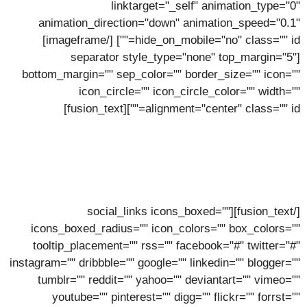
linktarget="_self" animation_type="0"
animation_direction="down" animation_speed="0.1"
[/imageframe]
hide_on_mobile="no" class="" id=""]
[separator style_type="none" top_margin="5"
bottom_margin="" sep_color="" border_size="" icon=""
icon_circle="" icon_circle_color="" width=""
alignment="center" class="" id=""][fusion_text]
Hattie Malone
Lorem ipsum dolor sit amet, consectetur adipiscing elit,
sed do eiusmod tempor incidunt ut labore.
[/fusion_text][social_links icons_boxed=""
icons_boxed_radius="" icon_colors="" box_colors=""
tooltip_placement="" rss="" facebook="#" twitter="#"
instagram="" dribbble="" google="" linkedin="" blogger=""
tumblr="" reddit="" yahoo="" deviantart="" vimeo=""
youtube="" pinterest="" digg="" flickr="" forrst=""