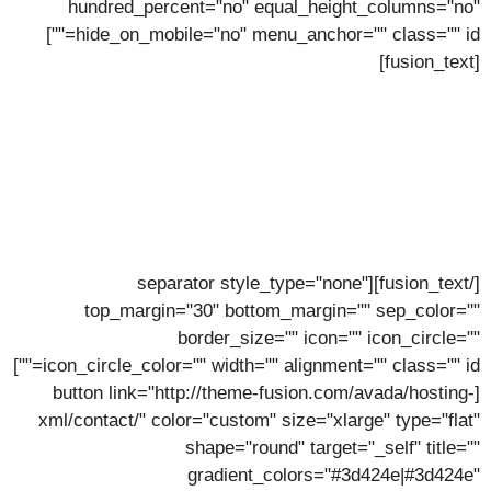
hundred_percent="no" equal_height_columns="no"
hide_on_mobile="no" menu_anchor="" class="" id=""]
[fusion_text]
Join Our Team
We're Always Looking For New Talent
Send Your CV To The Recruitment Team
Now
[/fusion_text][separator style_type="none"
top_margin="30" bottom_margin="" sep_color=""
border_size="" icon="" icon_circle=""
icon_circle_color="" width="" alignment="" class="" id=""]
[button link="http://theme-fusion.com/avada/hosting-
xml/contact/" color="custom" size="xlarge" type="flat"
shape="round" target="_self" title=""
gradient_colors="#3d424e|#3d424e"