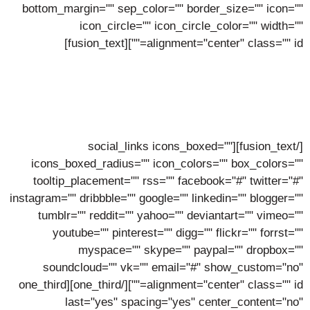
bottom_margin="" sep_color="" border_size="" icon=""
icon_circle="" icon_circle_color="" width=""
alignment="center" class="" id=""][fusion_text]
Pierre Walters
Lorem ipsum dolor sit amet, consectetur adipiscing elit,
sed do eiusmod tempor incidunt ut labore.
[/fusion_text][social_links icons_boxed=""
icons_boxed_radius="" icon_colors="" box_colors=""
tooltip_placement="" rss="" facebook="#" twitter="#"
instagram="" dribbble="" google="" linkedin="" blogger=""
tumblr="" reddit="" yahoo="" deviantart="" vimeo=""
youtube="" pinterest="" digg="" flickr="" forrst=""
myspace="" skype="" paypal="" dropbox=""
soundcloud="" vk="" email="#" show_custom="no"
alignment="center" class="" id=""][/one_third][one_third
last="yes" spacing="yes" center_content="no"