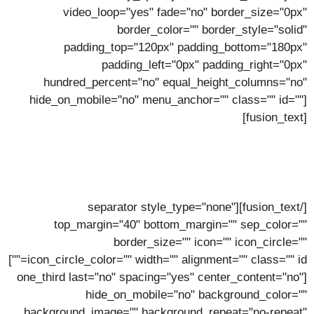
video_loop="yes" fade="no" border_size="0px"
border_color="" border_style="solid"
padding_top="120px" padding_bottom="180px"
padding_left="0px" padding_right="0px"
hundred_percent="no" equal_height_columns="no"
hide_on_mobile="no" menu_anchor="" class="" id=""]
[fusion_text]
Meet The Team
Meet Our Fantastic Team of Hosting Heroes
[/fusion_text][separator style_type="none"
top_margin="40" bottom_margin="" sep_color=""
border_size="" icon="" icon_circle=""
icon_circle_color="" width="" alignment="" class="" id=""]
[one_third last="no" spacing="yes" center_content="no"
hide_on_mobile="no" background_color=""
background_image="" background_repeat="no-repeat"