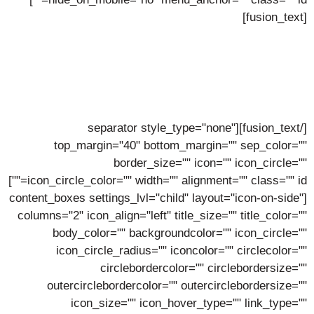
[fusion_text]
Avada Hosting Values
Our Commitment To Our People is The Key
To Success
[/fusion_text][separator style_type="none"
top_margin="40" bottom_margin="" sep_color=""
border_size="" icon="" icon_circle=""
icon_circle_color="" width="" alignment="" class="" id=""]
[content_boxes settings_lvl="child" layout="icon-on-side"
columns="2" icon_align="left" title_size="" title_color=""
body_color="" backgroundcolor="" icon_circle=""
icon_circle_radius="" iconcolor="" circlecolor=""
circlebordercolor="" circlebordersize=""
outercirclebordercolor="" outercirclebordersize=""
icon_size="" icon_hover_type="" link_type=""