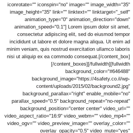
iconrotate="" iconspin="no" image="" image_width="35"
image_height="35" link="" linktext="" linktarget="_self"
animation_type="0" animation_direction="down"
animation_speed="0.1"] Lorem ipsum dolor sit amet,
consectetur adipiscing elit, sed do eiusmod tempor
incididunt ut labore et dolore magna aliqua. Ut enim ad
minim veniam, quis nostrud exercitation ullamco laboris
nisi ut aliquip ex ea commodo consequat.[/content_box]
[/content_boxes][/fullwidth][fullwidth
background_color="#646488"
background_image="https://4safety.co.il/wp-
content/uploads/2015/02/background2.jpg"
background_parallax="right" enable_mobile="no"
parallax_speed="0.5" background_repeat="no-repeat"
background_position="center center" video_url=""
video_aspect_ratio="16:9" video_webm="" video_mp4=""
video_ogv="" video_preview_image="" overlay_color=""
overlay_opacity="0.5" video_mute="yes"