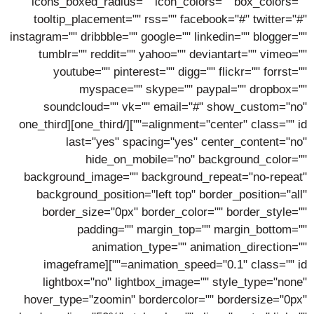
icons_boxed_radius="" icon_colors="" box_colors=""
tooltip_placement="" rss="" facebook="#" twitter="#"
instagram="" dribbble="" google="" linkedin="" blogger=""
tumblr="" reddit="" yahoo="" deviantart="" vimeo=""
youtube="" pinterest="" digg="" flickr="" forrst=""
myspace="" skype="" paypal="" dropbox=""
soundcloud="" vk="" email="#" show_custom="no"
alignment="center" class="" id=""][/one_third][one_third
last="yes" spacing="yes" center_content="no"
hide_on_mobile="no" background_color=""
background_image="" background_repeat="no-repeat"
background_position="left top" border_position="all"
border_size="0px" border_color="" border_style=""
padding="" margin_top="" margin_bottom=""
animation_type="" animation_direction=""
animation_speed="0.1" class="" id=""][imageframe
lightbox="no" lightbox_image="" style_type="none"
hover_type="zoomin" bordercolor="" bordersize="0px"