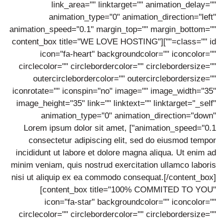
link_area="" linktarget="" animation_delay=""
animation_type="0" animation_direction="left"
animation_speed="0.1" margin_top="" margin_bottom=""
class="" id=""][content_box title="WE LOVE HOSTING"
icon="fa-heart" backgroundcolor="" iconcolor=""
circlecolor="" circlebordercolor="" circlebordersize=""
outercirclebordercolor="" outercirclebordersize=""
iconrotate="" iconspin="no" image="" image_width="35"
image_height="35" link="" linktext="" linktarget="_self"
animation_type="0" animation_direction="down"
animation_speed="0.1"] Lorem ipsum dolor sit amet,
consectetur adipiscing elit, sed do eiusmod tempor
incididunt ut labore et dolore magna aliqua. Ut enim ad
minim veniam, quis nostrud exercitation ullamco laboris
nisi ut aliquip ex ea commodo consequat.[/content_box]
[content_box title="100% COMMITED TO YOU"
icon="fa-star" backgroundcolor="" iconcolor=""
circlecolor="" circlebordercolor="" circlebordersize=""