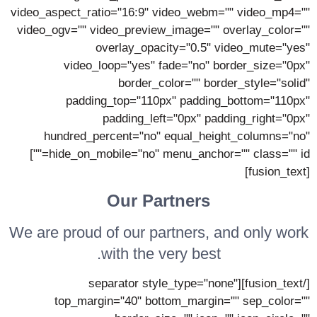
video_aspect_ratio="16:9" video_webm="" video_mp4=""
video_ogv="" video_preview_image="" overlay_color=""
overlay_opacity="0.5" video_mute="yes"
video_loop="yes" fade="no" border_size="0px"
border_color="" border_style="solid"
padding_top="110px" padding_bottom="110px"
padding_left="0px" padding_right="0px"
hundred_percent="no" equal_height_columns="no"
hide_on_mobile="no" menu_anchor="" class="" id=""]
[fusion_text]
Our Partners
We are proud of our partners, and only work
with the very best.
[/fusion_text][separator style_type="none"
top_margin="40" bottom_margin="" sep_color=""