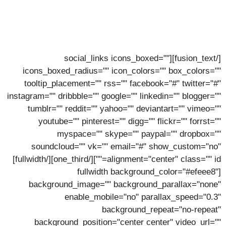
Stephen Taylor
Lorem ipsum dolor sit amet, consectetur adipiscing elit,
sed do eiusmod tempor incidunt ut labore.
[/fusion_text][social_links icons_boxed=""
icons_boxed_radius="" icon_colors="" box_colors=""
tooltip_placement="" rss="" facebook="#" twitter="#"
instagram="" dribbble="" google="" linkedin="" blogger=""
tumblr="" reddit="" yahoo="" deviantart="" vimeo=""
youtube="" pinterest="" digg="" flickr="" forrst=""
myspace="" skype="" paypal="" dropbox=""
soundcloud="" vk="" email="#" show_custom="no"
alignment="center" class="" id=""][/one_third][/fullwidth]
[fullwidth background_color="#efeee8"
background_image="" background_parallax="none"
enable_mobile="no" parallax_speed="0.3"
background_repeat="no-repeat"
background_position="center center" video_url=""