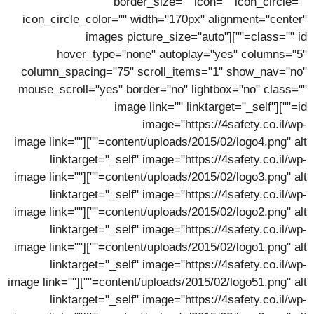
border_size="" icon="" icon_circle=""
icon_circle_color="" width="170px" alignment="center"
class="" id=""][images picture_size="auto"
hover_type="none" autoplay="yes" columns="5"
column_spacing="75" scroll_items="1" show_nav="no"
mouse_scroll="yes" border="no" lightbox="no" class=""
id=""][image link="" linktarget="_self"
image="https://4safety.co.il/wp-
content/uploads/2015/02/logo4.png" alt=""][image link=""
linktarget="_self" image="https://4safety.co.il/wp-
content/uploads/2015/02/logo3.png" alt=""][image link=""
linktarget="_self" image="https://4safety.co.il/wp-
content/uploads/2015/02/logo2.png" alt=""][image link=""
linktarget="_self" image="https://4safety.co.il/wp-
content/uploads/2015/02/logo1.png" alt=""][image link=""
linktarget="_self" image="https://4safety.co.il/wp-
content/uploads/2015/02/logo51.png" alt=""][image link=""
linktarget="_self" image="https://4safety.co.il/wp-