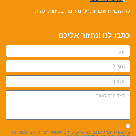
כל הזכויות שמורות" © מעיינות בטיחות וגהות
כתבו לנו ונחזור אליכם
בהשארת הפרטים אני מאשר/ת כי הם ישמשו ליצירת קשר ולמטרות