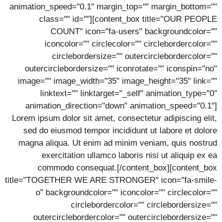
animation_speed="0.1" margin_top="" margin_bottom=""
class="" id=""][content_box title="OUR PEOPLE
COUNT" icon="fa-users" backgroundcolor=""
iconcolor="" circlecolor="" circlebordercolor=""
circlebordersize="" outercirclebordercolor=""
outercirclebordersize="" iconrotate="" iconspin="no"
image="" image_width="35" image_height="35" link=""
linktext="" linktarget="_self" animation_type="0"
animation_direction="down" animation_speed="0.1"]
Lorem ipsum dolor sit amet, consectetur adipiscing elit,
sed do eiusmod tempor incididunt ut labore et dolore
magna aliqua. Ut enim ad minim veniam, quis nostrud
exercitation ullamco laboris nisi ut aliquip ex ea
commodo consequat.[/content_box][content_box
title="TOGETHER WE ARE STRONGER" icon="fa-smile-
o" backgroundcolor="" iconcolor="" circlecolor=""
circlebordercolor="" circlebordersize=""
outercirclebordercolor="" outercirclebordersize=""