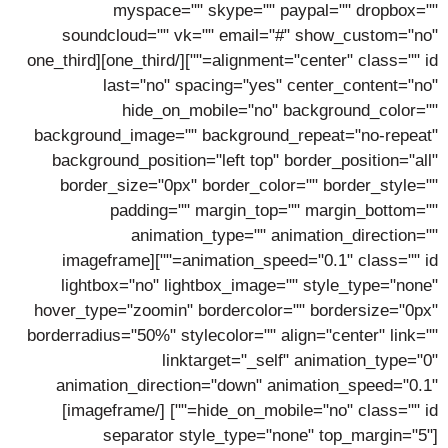
myspace="" skype="" paypal="" dropbox=""
soundcloud="" vk="" email="#" show_custom="no"
alignment="center" class="" id=""][/one_third][one_third
last="no" spacing="yes" center_content="no"
hide_on_mobile="no" background_color=""
background_image="" background_repeat="no-repeat"
background_position="left top" border_position="all"
border_size="0px" border_color="" border_style=""
padding="" margin_top="" margin_bottom=""
animation_type="" animation_direction=""
animation_speed="0.1" class="" id=""][imageframe
lightbox="no" lightbox_image="" style_type="none"
hover_type="zoomin" bordercolor="" bordersize="0px"
borderradius="50%" stylecolor="" align="center" link=""
linktarget="_self" animation_type="0"
animation_direction="down" animation_speed="0.1"
[/imageframe]
hide_on_mobile="no" class="" id=""]
[separator style_type="none" top_margin="5"