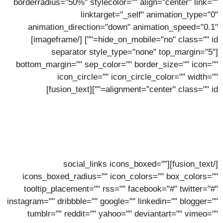
borderradius="50%" stylecolor="" align="center" link=""
linktarget="_self" animation_type="0"
animation_direction="down" animation_speed="0.1"
[/imageframe]
hide_on_mobile="no" class="" id=""]
[separator style_type="none" top_margin="5"
bottom_margin="" sep_color="" border_size="" icon=""
icon_circle="" icon_circle_color="" width=""
alignment="center" class="" id=""][fusion_text]
Erik Mullins
Lorem ipsum dolor sit amet, consectetur adipiscing elit,
sed do eiusmod tempor incidunt ut labore.
[/fusion_text][social_links icons_boxed=""
icons_boxed_radius="" icon_colors="" box_colors=""
tooltip_placement="" rss="" facebook="#" twitter="#"
instagram="" dribbble="" google="" linkedin="" blogger=""
tumblr="" reddit="" yahoo="" deviantart="" vimeo=""