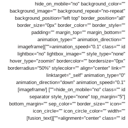
hide_on_mobile="no" background_color=""
background_image="" background_repeat="no-repeat"
background_position="left top" border_position="all"
border_size="0px" border_color="" border_style=""
padding="" margin_top="" margin_bottom=""
animation_type="" animation_direction=""
animation_speed="0.1" class="" id=""][imageframe
lightbox="no" lightbox_image="" style_type="none"
hover_type="zoomin" bordercolor="" bordersize="0px"
borderradius="50%" stylecolor="" align="center" link=""
linktarget="_self" animation_type="0"
animation_direction="down" animation_speed="0.1"
[/imageframe]
hide_on_mobile="no" class="" id=""]
[separator style_type="none" top_margin="5"
bottom_margin="" sep_color="" border_size="" icon=""
icon_circle="" icon_circle_color="" width=""
alignment="center" class="" id=""][fusion_text]