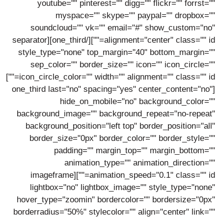
youtube="" pinterest="" digg="" flickr="" forrst=""
myspace="" skype="" paypal="" dropbox=""
soundcloud="" vk="" email="#" show_custom="no"
alignment="center" class="" id=""][/one_third][separator
style_type="none" top_margin="40" bottom_margin=""
sep_color="" border_size="" icon="" icon_circle=""
icon_circle_color="" width="" alignment="" class="" id=""]
[one_third last="no" spacing="yes" center_content="no"
hide_on_mobile="no" background_color=""
background_image="" background_repeat="no-repeat"
background_position="left top" border_position="all"
border_size="0px" border_color="" border_style=""
padding="" margin_top="" margin_bottom=""
animation_type="" animation_direction=""
animation_speed="0.1" class="" id=""][imageframe
lightbox="no" lightbox_image="" style_type="none"
hover_type="zoomin" bordercolor="" bordersize="0px"
borderradius="50%" stylecolor="" align="center" link=""