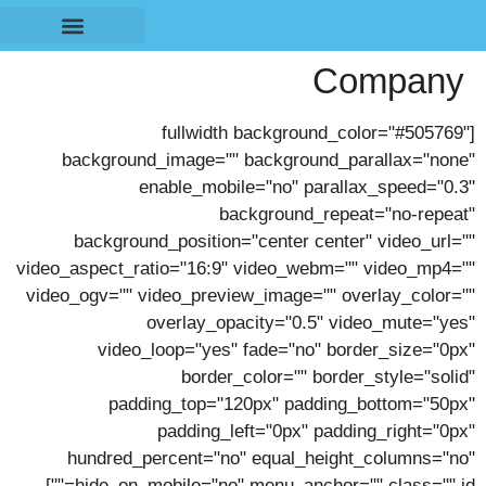
לתוכן
Company
מחשוב מערך הבטיחות
התמחות בענפים
[fullwidth background_color="#505769"
background_image="" background_parallax="none"
enable_mobile="no" parallax_speed="0.3"
background_repeat="no-repeat"
background_position="center center" video_url=""
video_aspect_ratio="16:9" video_webm="" video_mp4=""
video_ogv="" video_preview_image="" overlay_color=""
overlay_opacity="0.5" video_mute="yes"
video_loop="yes" fade="no" border_size="0px"
border_color="" border_style="solid"
padding_top="120px" padding_bottom="50px"
padding_left="0px" padding_right="0px"
hundred_percent="no" equal_height_columns="no"
hide_on_mobile="no" menu_anchor="" class="" id=""]