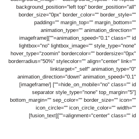
background_position="left top" border_position="all"
border_size="0px" border_color="" border_style=""
padding="" margin_top="" margin_bottom=""
animation_type="" animation_direction=""
animation_speed="0.1" class="" id=""][imageframe
lightbox="no" lightbox_image="" style_type="none"
hover_type="zoomin" bordercolor="" bordersize="0px"
borderradius="50%" stylecolor="" align="center" link=""
linktarget="_self" animation_type="0"
animation_direction="down" animation_speed="0.1"
[/imageframe]
hide_on_mobile="no" class="" id=""]
[separator style_type="none" top_margin="5"
bottom_margin="" sep_color="" border_size="" icon=""
icon_circle="" icon_circle_color="" width=""
alignment="center" class="" id=""][fusion_text]
Clint Thomas