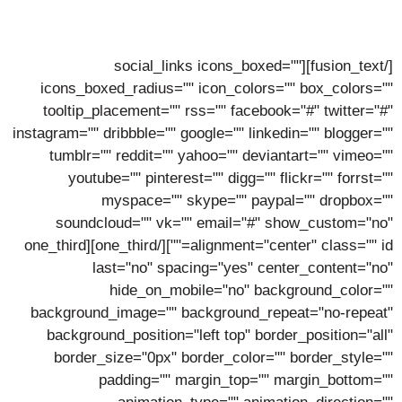
Lorem ipsum dolor sit amet, consectetur adipiscing elit,
sed do eiusmod tempor incidunt ut labore.
[/fusion_text][social_links icons_boxed=""
icons_boxed_radius="" icon_colors="" box_colors=""
tooltip_placement="" rss="" facebook="#" twitter="#"
instagram="" dribbble="" google="" linkedin="" blogger=""
tumblr="" reddit="" yahoo="" deviantart="" vimeo=""
youtube="" pinterest="" digg="" flickr="" forrst=""
myspace="" skype="" paypal="" dropbox=""
soundcloud="" vk="" email="#" show_custom="no"
alignment="center" class="" id=""][/one_third][one_third
last="no" spacing="yes" center_content="no"
hide_on_mobile="no" background_color=""
background_image="" background_repeat="no-repeat"
background_position="left top" border_position="all"
border_size="0px" border_color="" border_style=""
padding="" margin_top="" margin_bottom=""