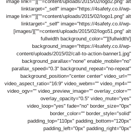
content/uploads/2015/02/logo2.png" alt=""][image link=""
linktarget="_self" image="https://4safety.co.il/wp-
content/uploads/2015/02/logo1.png" alt=""][image link=""
linktarget="_self" image="https://4safety.co.il/wp-
content/uploads/2015/02/logo51.png" alt=""][/images]
[/fullwidth][fullwidth background_color=""
background_image="https://4safety.co.il/wp-
content/uploads/2015/02/call-to-action-banner1.jpg"
background_parallax="none" enable_mobile="no"
parallax_speed="0.3" background_repeat="no-repeat"
background_position="center center" video_url=""
video_aspect_ratio="16:9" video_webm="" video_mp4=""
video_ogv="" video_preview_image="" overlay_color=""
overlay_opacity="0.5" video_mute="yes"
video_loop="yes" fade="no" border_size="0px"
border_color="" border_style="solid"
padding_top="110px" padding_bottom="120px"
padding_left="0px" padding_right="0px"